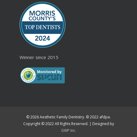
Winner since 2015
© 2026 Aesthetic Family Dentistry. © 2022 afdpa.
Copyright © 2022 All Rights Reserved. | Designed by
GWP Inc.