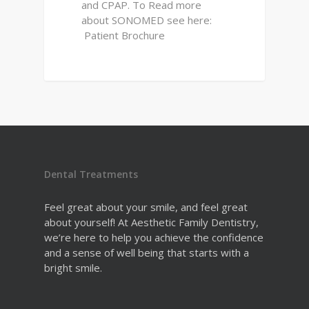
and CPAP. To Read more
about SONOMED see here:
Patient Brochure
Dental Treatments
Feel great about your smile, and feel great
about yourself! At Aesthetic Family Dentistry,
we’re here to help you achieve the confidence
and a sense of well being that starts with a
bright smile.