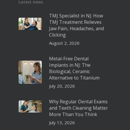
Latest news
TMJ Specialist in NJ: How
TMJ Treatment Relieves
Jaw Pain, Headaches, and
Clicking
August 2, 2026
Metal-Free Dental
Implants in NJ: The
Biological, Ceramic
Alternative to Titanium
July 20, 2026
Why Regular Dental Exams
and Teeth Cleaning Matter
More Than You Think
July 13, 2026