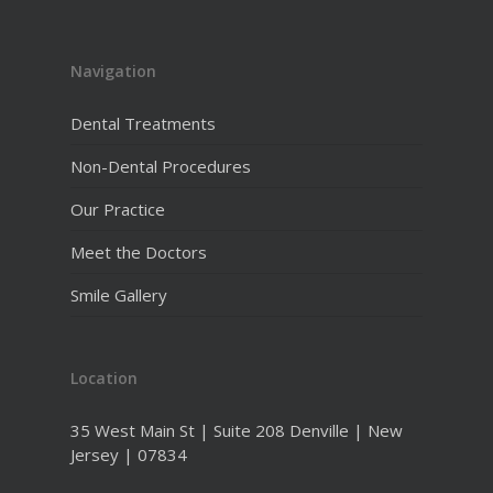
Navigation
Dental Treatments
Non-Dental Procedures
Our Practice
Meet the Doctors
Smile Gallery
Location
35 West Main St | Suite 208 Denville | New
Jersey | 07834