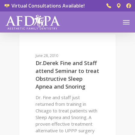
Virtual Consultations Available!
0
DENTAL QUESTIONS
June 28, 2010
Dr.Derek Fine and Staff
attend Seminar to treat
Obstructive Sleep
Apnea and Snoring
Dr. Fine and staff just
returned from training in
Chicago to treat patients with
Sleep Apnea and Snoring. A
proven effective treatment
alternative to UPPP surgery