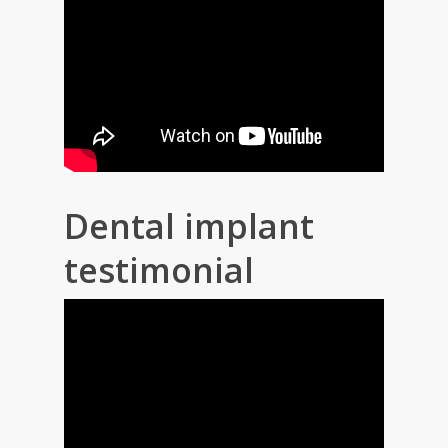
Dental implant
testimonial