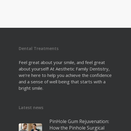
Dental Treatments
Feel great about your smile, and feel great
about yourself! At Aesthetic Family Dentistry,
we’re here to help you achieve the confidence
and a sense of well being that starts with a
bright smile.
Latest news
PinHole Gum Rejuvenation:
How the Pinhole Surgical