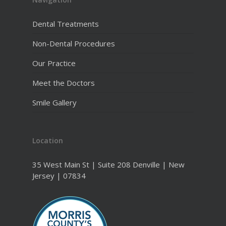
Dental Treatments
Non-Dental Procedures
Our Practice
Meet the Doctors
Smile Gallery
Location
35 West Main St | Suite 208 Denville | New
Jersey | 07834