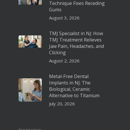
Technique Fixes Receding
Gums
August 3, 2026
TMJ Specialist in NJ: How
TMJ Treatment Relieves
Jaw Pain, Headaches, and
Clicking
August 2, 2026
Metal-Free Dental
Implants in NJ: The
Biological, Ceramic
Alternative to Titanium
July 20, 2026
Navigation