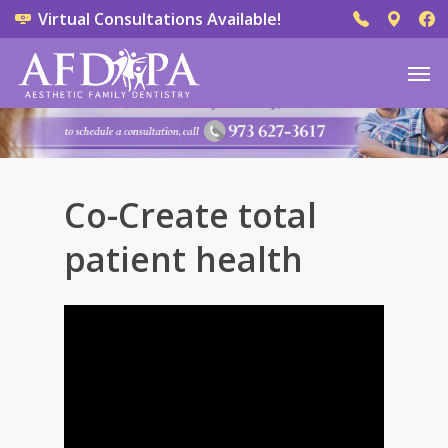
Virtual Consultations Available!
Co-Create total
patient health