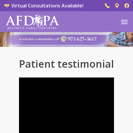
Virtual Consultations Available!
Patient testimonial