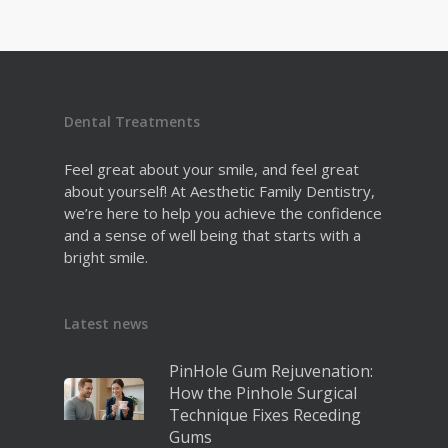
Dental Treatments
Feel great about your smile, and feel great
about yourself! At Aesthetic Family Dentistry,
we’re here to help you achieve the confidence
and a sense of well being that starts with a
bright smile.
Latest news
PinHole Gum Rejuvenation:
How the Pinhole Surgical
Technique Fixes Receding
Gums