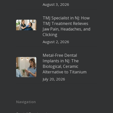
August 3, 2026
TMJ Specialist in NJ: How
TMJ Treatment Relieves
Jaw Pain, Headaches, and
Clicking
August 2, 2026
Metal-Free Dental
Implants in NJ: The
Biological, Ceramic
Alternative to Titanium
July 20, 2026
Navigation