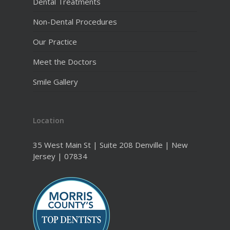
Dental Treatments
Non-Dental Procedures
Our Practice
Meet the Doctors
Smile Gallery
Location
35 West Main St | Suite 208 Denville | New
Jersey | 07834