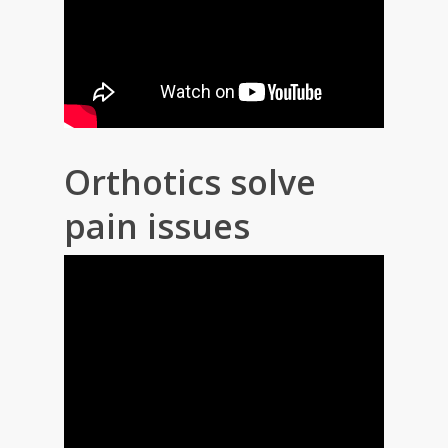
Orthotics solve
pain issues