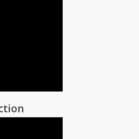
ction