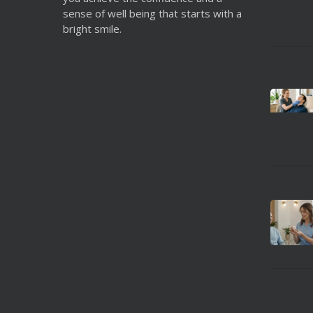
sense of well being that starts with a
bright smile.