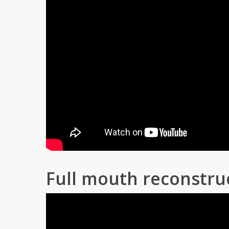
Full mouth reconstru