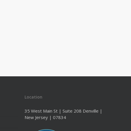
Location
35 West Main St | Suite 208 Denville |
New Jersey | 07834