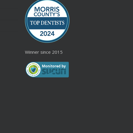
Winner since 2015