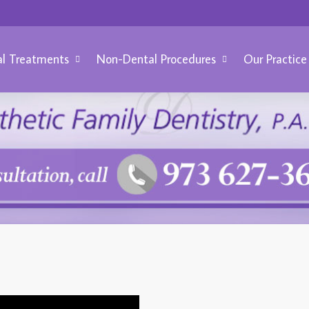
l Treatments
Non-Dental Procedures
Our Practice