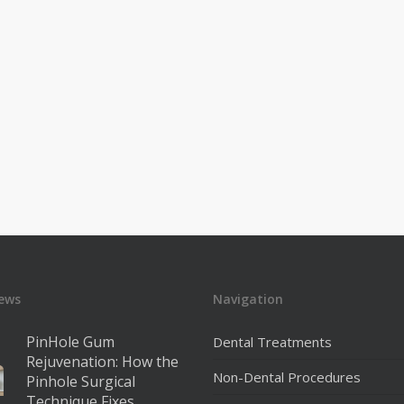
ews
Navigation
PinHole Gum
Dental Treatments
Rejuvenation: How the
Non-Dental Procedures
Pinhole Surgical
Technique Fixes