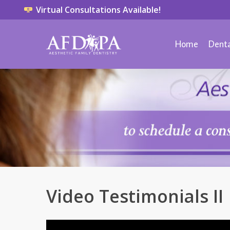
Virtual Consultations Available!
Home
Denta
Video Testimonials II