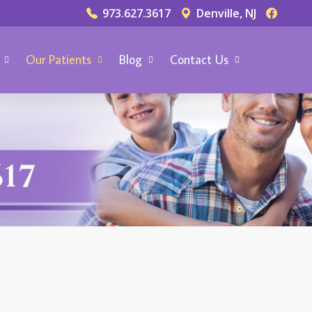
973.627.3617
Denville, NJ
Our Patients
Blog
Contact Us