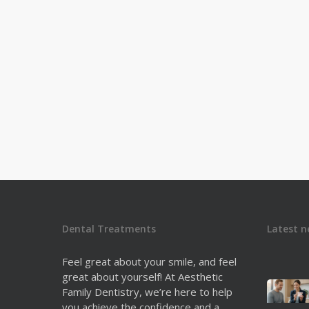
Dental Treatments
Latest n
Feel great about your smile, and feel
great about yourself! At Aesthetic
Family Dentistry, we’re here to help
you achieve the confidence and a