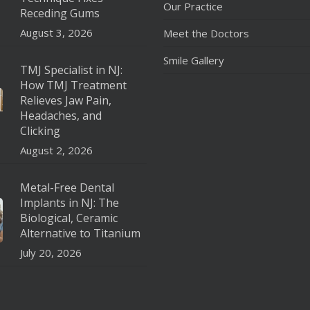
Our Practice
Receding Gums
August 3, 2026
Meet the Doctors
Smile Gallery
TMJ Specialist in NJ:
How TMJ Treatment
Relieves Jaw Pain,
Headaches, and
Clicking
August 2, 2026
Metal-Free Dental
Implants in NJ: The
Biological, Ceramic
Alternative to Titanium
July 20, 2026