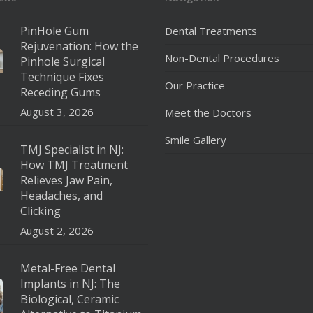
PinHole Gum
Dental Treatments
Rejuvenation: How the
Non-Dental Procedures
Pinhole Surgical
Technique Fixes
Our Practice
Receding Gums
August 3, 2026
Meet the Doctors
Smile Gallery
TMJ Specialist in NJ:
How TMJ Treatment
Relieves Jaw Pain,
Headaches, and
Clicking
August 2, 2026
Metal-Free Dental
Implants in NJ: The
Biological, Ceramic