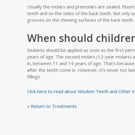
Usually the molars and premolars are sealed. Fluori
teeth and on the sides of the back teeth. But only s
grooves on the chewing surfaces of the back teeth.
When should children
Sealants should be applied as soon as the first pe
years of age. The second molars (12-year molars) 
in, between 11 and 14 years of age. That’s because 
after the teeth come in. However, it’s never too lat
fillings.
Click here to read about Wisdom Teeth and Other 
» Return to Treatments