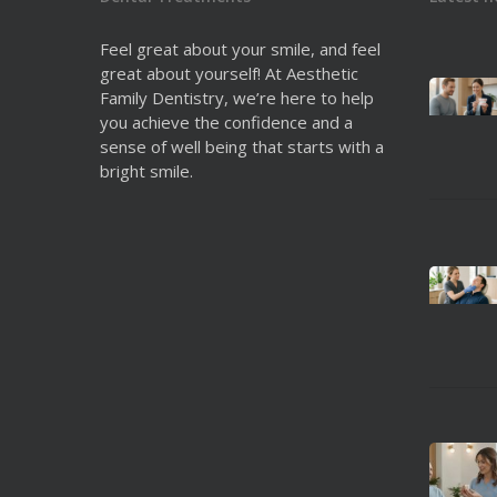
Feel great about your smile, and feel
great about yourself! At Aesthetic
Family Dentistry, we’re here to help
you achieve the confidence and a
sense of well being that starts with a
bright smile.