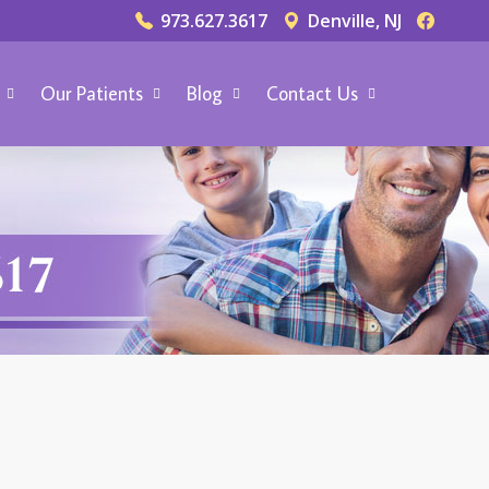
973.627.3617
Denville, NJ
Our Patients
Blog
Contact Us