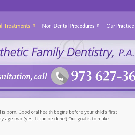
l Treatments
Non-Dental Procedures
Our Practice
is born. Good oral health begins before your child’s first
by age two (yes, It can be done!) Our goal is to make