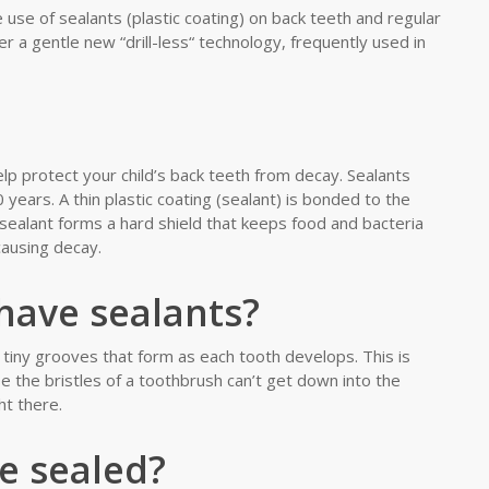
 use of sealants (plastic coating) on back teeth and regular
er a gentle new “drill-less“ technology, frequently used in
elp protect your child’s back teeth from decay. Sealants
years. A thin plastic coating (sealant) is bonded to the
sealant forms a hard shield that keeps food and bacteria
causing decay.
have sealants?
tiny grooves that form as each tooth develops. This is
 the bristles of a toothbrush can’t get down into the
t there.
e sealed?