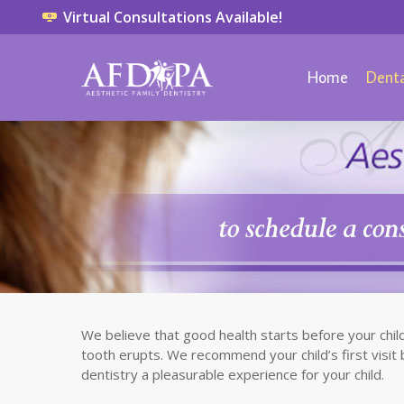
Virtual Consultations Available!
Home
Denta
We believe that good health starts before your child 
tooth erupts. We recommend your child’s first visit 
dentistry a pleasurable experience for your child.