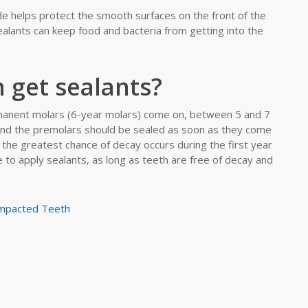
de helps protect the smooth surfaces on the front of the
ealants can keep food and bacteria from getting into the
 get sealants?
rmanent molars (6-year molars) come on, between 5 and 7
and the premolars should be sealed as soon as they come
the greatest chance of decay occurs during the first year
e to apply sealants, as long as teeth are free of decay and
Impacted Teeth