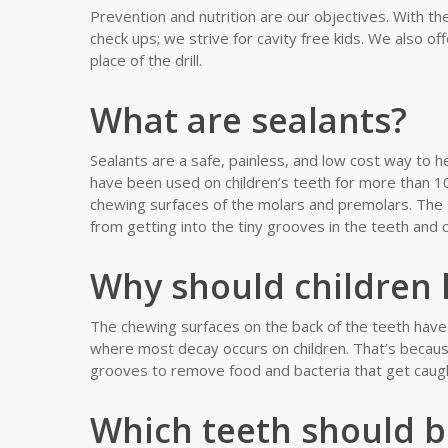
Prevention and nutrition are our objectives. With the
check ups; we strive for cavity free kids. We also off
place of the drill.
What are sealants?
Sealants are a safe, painless, and low cost way to h
have been used on children’s teeth for more than 10 
chewing surfaces of the molars and premolars. The 
from getting into the tiny grooves in the teeth and 
Why should children 
The chewing surfaces on the back of the teeth have 
where most decay occurs on children. That’s because
grooves to remove food and bacteria that get caugh
Which teeth should b