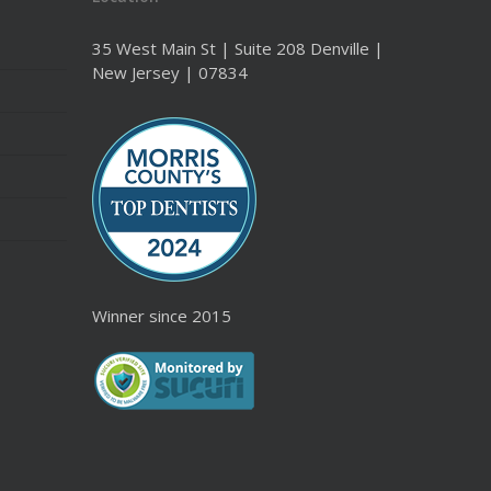
35 West Main St | Suite 208 Denville |
New Jersey | 07834
Winner since 2015