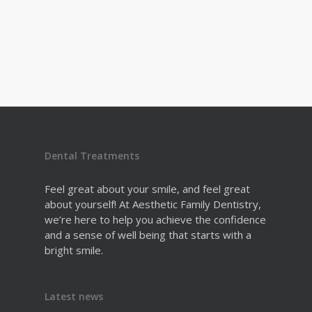
Dental Treatments
Feel great about your smile, and feel great
about yourself! At Aesthetic Family Dentistry,
we’re here to help you achieve the confidence
and a sense of well being that starts with a
bright smile.
Latest news