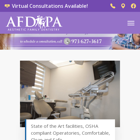
Virtual Consultations Available!
State of the Art facilities, OSHA
compliant Operatories, Comfortable,
Clean and Safe