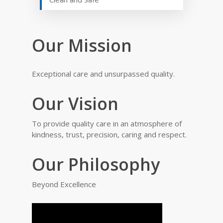
Our Mission
Exceptional care and unsurpassed quality.
Our Vision
To provide quality care in an atmosphere of
kindness, trust, precision, caring and respect.
Our Philosophy
Beyond Excellence