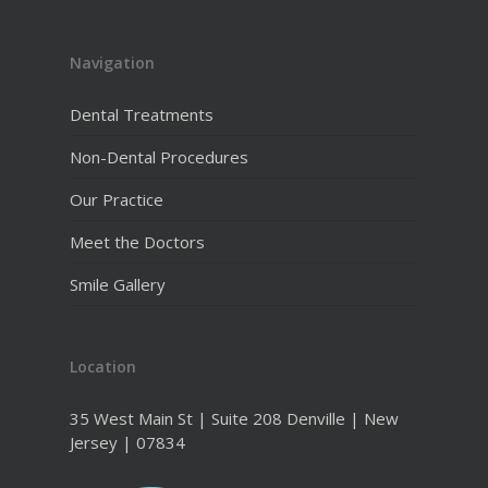
Navigation
Dental Treatments
Non-Dental Procedures
Our Practice
Meet the Doctors
Smile Gallery
Location
35 West Main St | Suite 208 Denville | New
Jersey | 07834