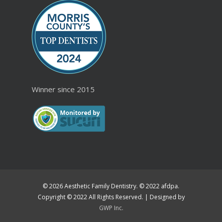
Winner since 2015
© 2026 Aesthetic Family Dentistry. © 2022 afdpa.
Copyright © 2022 All Rights Reserved. | Designed by
GWP Inc.