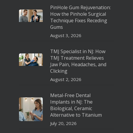
PinHole Gum Rejuvenation:
How the Pinhole Surgical
Technique Fixes Receding
Gums
August 3, 2026
TMJ Specialist in NJ: How
TMJ Treatment Relieves
Jaw Pain, Headaches, and
Clicking
August 2, 2026
Metal-Free Dental
Implants in NJ: The
Biological, Ceramic
Alternative to Titanium
July 20, 2026