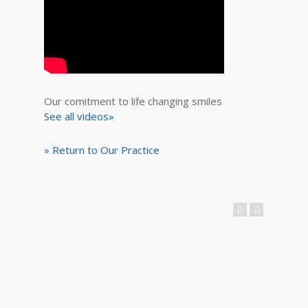
Our comitment to life changing smiles
See all videos»
» Return to Our Practice