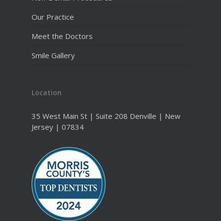
Our Practice
Meet the Doctors
Smile Gallery
Location
35 West Main St | Suite 208 Denville | New
Jersey | 07834