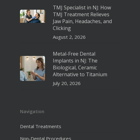
TMJ Specialist in NJ: How
TMJ Treatment Relieves
Jaw Pain, Headaches, and
Clicking
August 2, 2026
Metal-Free Dental
Implants in NJ: The
Biological, Ceramic
Alternative to Titanium
July 20, 2026
Navigation
Dental Treatments
Non-Dental Procedures