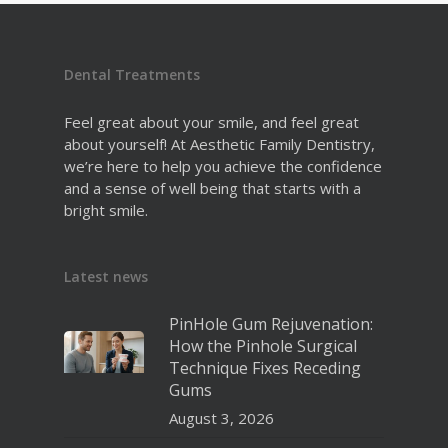
Dental Treatments
Feel great about your smile, and feel great
about yourself! At Aesthetic Family Dentistry,
we’re here to help you achieve the confidence
and a sense of well being that starts with a
bright smile.
Latest news
PinHole Gum Rejuvenation:
How the Pinhole Surgical
Technique Fixes Receding
Gums
August 3, 2026