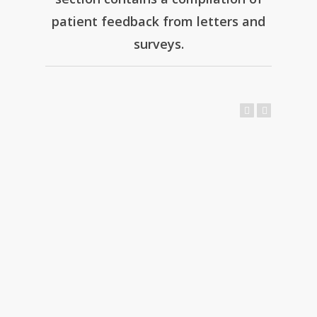
patient feedback from letters and
surveys.