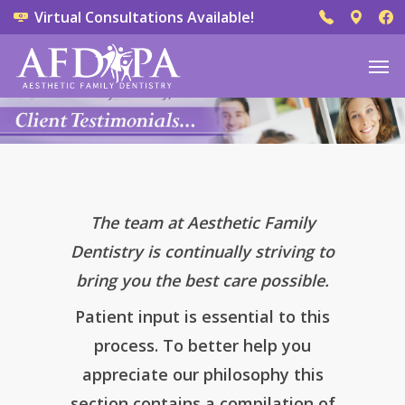
Virtual Consultations Available!
The team at Aesthetic Family
Dentistry is continually striving to
bring you the best care possible.
Patient input is essential to this
process. To better help you
appreciate our philosophy this
section contains a compilation of