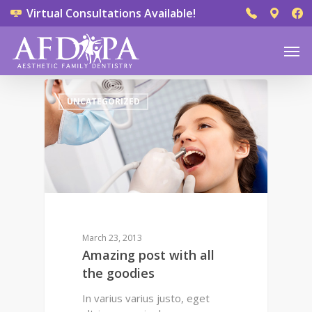
Virtual Consultations Available!
0
UNCATEGORIZED
March 23, 2013
Amazing post with all
the goodies
In varius varius justo, eget