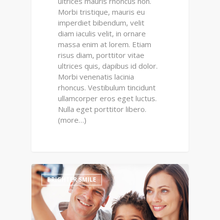
ultrices mauris rhoncus non.
Morbi tristique, mauris eu
imperdiet bibendum, velit
diam iaculis velit, in ornare
massa enim at lorem. Etiam
risus diam, porttitor vitae
ultrices quis, dapibus id dolor.
Morbi venenatis lacinia
rhoncus. Vestibulum tincidunt
ullamcorper eros eget luctus.
Nulla eget porttitor libero.
(more…)
0
BRIGHTER SMILE