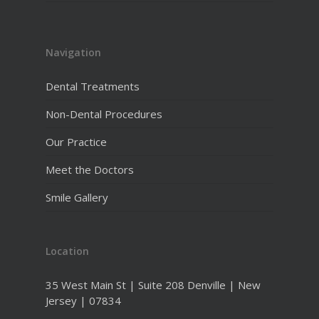
Navigation
Dental Treatments
Non-Dental Procedures
Our Practice
Meet the Doctors
Smile Gallery
Location
35 West Main St | Suite 208 Denville | New
Jersey | 07834