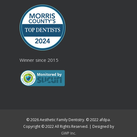
Winner since 2015
© 2026 Aesthetic Family Dentistry. © 2022 afdpa.
Copyright © 2022 All Rights Reserved. | Designed by
GWP Inc.