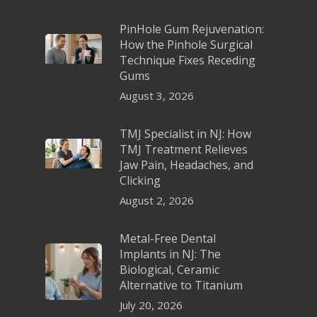
PinHole Gum Rejuvenation:
How the Pinhole Surgical
Technique Fixes Receding
Gums
August 3, 2026
TMJ Specialist in NJ: How
TMJ Treatment Relieves
Jaw Pain, Headaches, and
Clicking
August 2, 2026
Metal-Free Dental
Implants in NJ: The
Biological, Ceramic
Alternative to Titanium
July 20, 2026