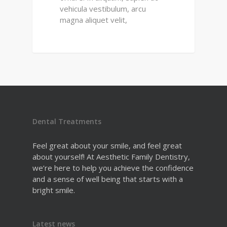
vehicula vestibulum, arcu
magna aliquet velit,
Dental Treatments
Feel great about your smile, and feel great
about yourself! At Aesthetic Family Dentistry,
we’re here to help you achieve the confidence
and a sense of well being that starts with a
bright smile.
Latest news