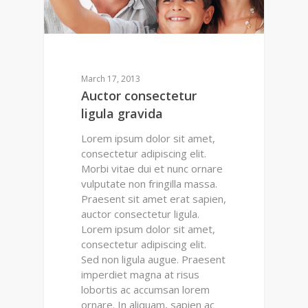
March 17, 2013
Auctor consectetur
ligula gravida
Lorem ipsum dolor sit amet,
consectetur adipiscing elit.
Morbi vitae dui et nunc ornare
vulputate non fringilla massa.
Praesent sit amet erat sapien,
auctor consectetur ligula.
Lorem ipsum dolor sit amet,
consectetur adipiscing elit.
Sed non ligula augue. Praesent
imperdiet magna at risus
lobortis ac accumsan lorem
ornare. In aliquam, sapien ac