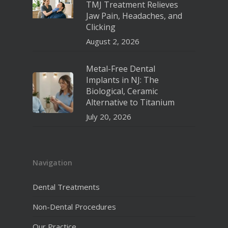
TMJ Treatment Relieves
Jaw Pain, Headaches, and
Clicking
August 2, 2026
Metal-Free Dental
Implants in NJ: The
Biological, Ceramic
Alternative to Titanium
July 20, 2026
Navigation
Dental Treatments
Non-Dental Procedures
Our Practice