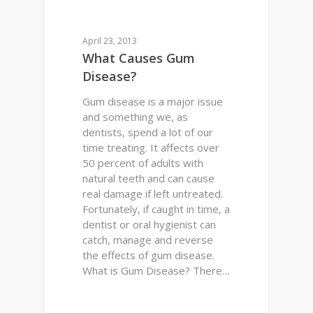
0
DENTAL HEALTH
April 23, 2013
What Causes Gum
Disease?
Gum disease is a major issue
and something we, as
dentists, spend a lot of our
time treating. It affects over
50 percent of adults with
natural teeth and can cause
real damage if left untreated.
Fortunately, if caught in time, a
dentist or oral hygienist can
catch, manage and reverse
the effects of gum disease.
What is Gum Disease? There…