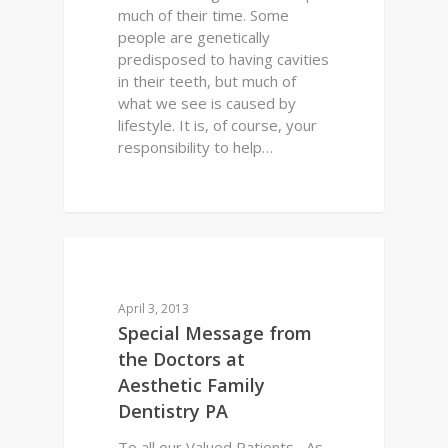
much of their time. Some
people are genetically
predisposed to having cavities
in their teeth, but much of
what we see is caused by
lifestyle. It is, of course, your
responsibility to help…
0
DENTAL HEALTH
April 3, 2013
Special Message from
the Doctors at
Aesthetic Family
Dentistry PA
To all our Valued Patients, As