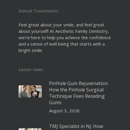
Dental Treatments
Feel great about your smile, and feel great
about yourself! At Aesthetic Family Dentistry,
we’re here to help you achieve the confidence
and a sense of well being that starts with a
bright smile.
Latest news
PinHole Gum Rejuvenation:
How the Pinhole Surgical
Technique Fixes Receding
Gums
August 3, 2026
TMJ Specialist in NJ: How