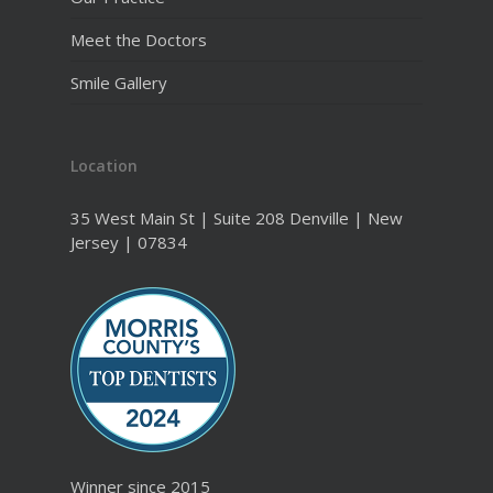
Meet the Doctors
Smile Gallery
Location
35 West Main St | Suite 208 Denville | New
Jersey | 07834
Winner since 2015