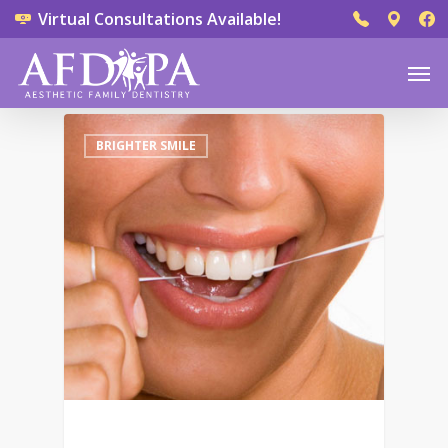
Virtual Consultations Available!
0
BRIGHTER SMILE