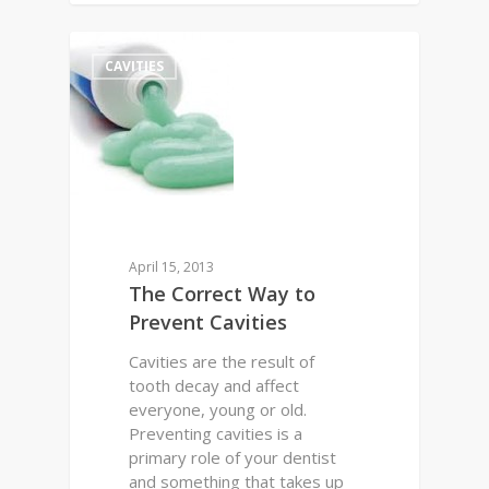
0
CAVITIES
April 15, 2013
The Correct Way to
Prevent Cavities
Cavities are the result of
tooth decay and affect
everyone, young or old.
Preventing cavities is a
primary role of your dentist
and something that takes up