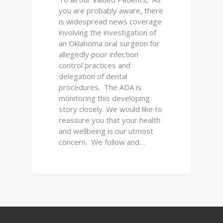
you are probably aware, there
is widespread news coverage
involving the investigation of
an Oklahoma oral surgeon for
allegedly poor infection
control practices and
delegation of dental
procedures. The ADA is
monitoring this developing
story closely. We would like to
reassure you that your health
and wellbeing is our utmost
concern. We follow and…