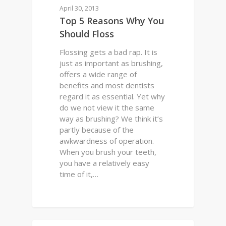
April 30, 2013
Top 5 Reasons Why You
Should Floss
Flossing gets a bad rap. It is
just as important as brushing,
offers a wide range of
benefits and most dentists
regard it as essential. Yet why
do we not view it the same
way as brushing? We think it’s
partly because of the
awkwardness of operation.
When you brush your teeth,
you have a relatively easy
time of it,…