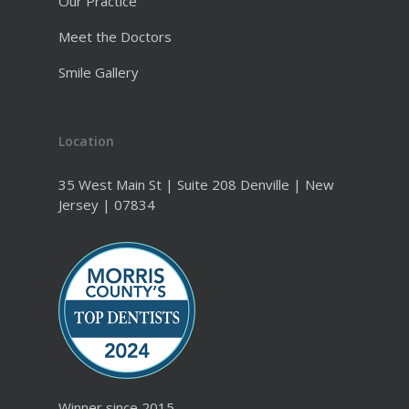
Our Practice
Meet the Doctors
Smile Gallery
Location
35 West Main St | Suite 208 Denville | New
Jersey | 07834
Winner since 2015