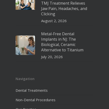
TMJ Treatment Relieves
Jaw Pain, Headaches, and
Clicking
August 2, 2026
Metal-Free Dental
Implants in NJ: The
Biological, Ceramic
Alternative to Titanium
July 20, 2026
Navigation
Dental Treatments
Non-Dental Procedures