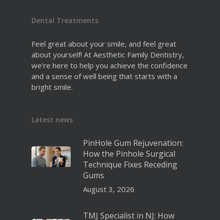
Dental Treatments
Feel great about your smile, and feel great
about yourself! At Aesthetic Family Dentistry,
we’re here to help you achieve the confidence
and a sense of well being that starts with a
bright smile.
Latest news
PinHole Gum Rejuvenation:
How the Pinhole Surgical
Technique Fixes Receding
Gums
August 3, 2026
TMJ Specialist in NJ: How