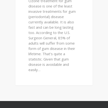
Ozone treatment for gum
disease is one of the least
invasive treatments for gum
(periodontal) disease
currently available. It is also
fast and can be long lasting
too. According to the U.S.
Surgeon General, 85% of
adults will suffer from some
form of gum disease in their
lifetime. That’s quite a
statistic. Given that gum
disease is avoidable and
easily…