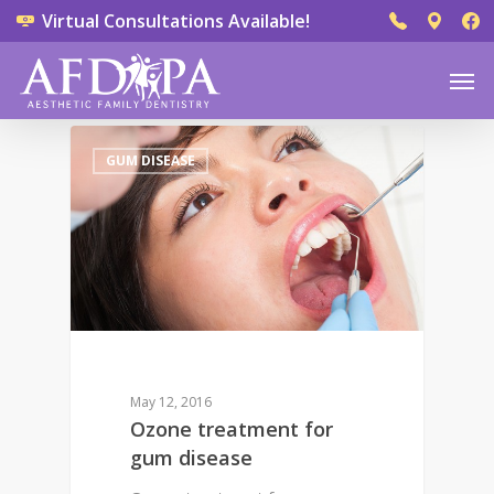
Virtual Consultations Available!
0
GUM DISEASE
May 12, 2016
Ozone treatment for
gum disease