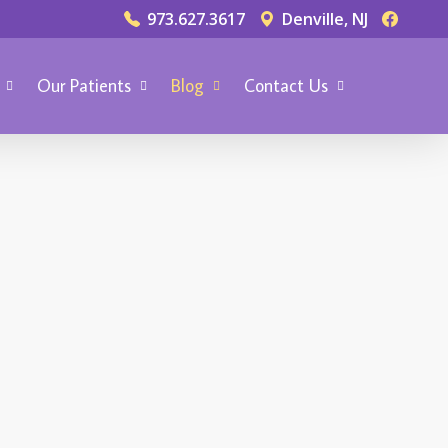
973.627.3617
Denville, NJ
Our Patients
Blog
Contact Us
TIC DENTISTRY