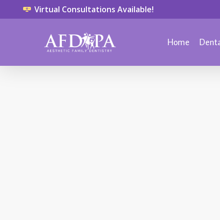
Virtual Consultations Available!
Home
Denta
CHILD DENTISTRY