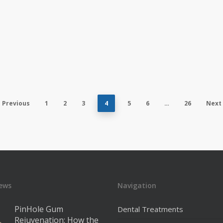
Previous
1
2
3
4
5
6
…
26
Next
ews
Navigation
PinHole Gum
Dental Treatments
Rejuvenation: How the