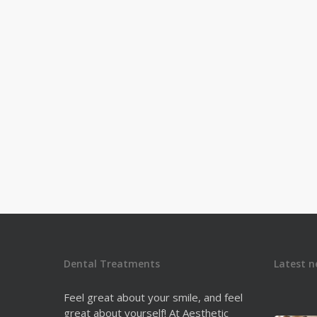
can identify early HPV…
Dr. Derek Fine
1
Dental Treatments
Latest n
Feel great about your smile, and feel
great about yourself! At Aesthetic