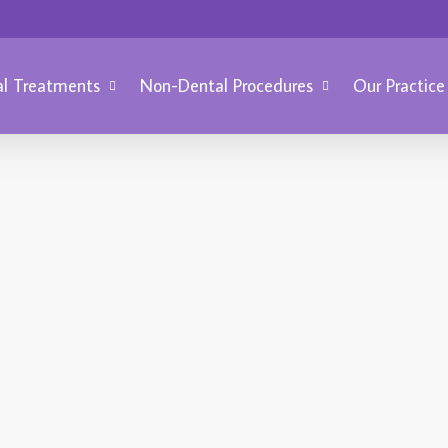
l Treatments
Non-Dental Procedures
Our Practice
COSME
BRIGHTER SMILE