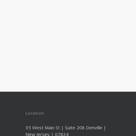
Location
35 West Main St | Suite 208 Denville |
New Jersey | 07834