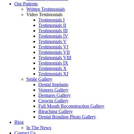
Our Patients
Written Testimonials
Video Testimonials
Testimonials I
Testimonials II
Testimonials III
Testimonials IV
Testimonials V
Testimonials VI
Testimonials VII
Testimonials VIII
Testimonials IX
Testimonials X
Testimonials XI
Smile Gallery
Dental Implants
Veneers Gallery
Dentures Gallery
Crowns Gallery
Full Mouth Reconstruction Gallery
Bleaching Gallery
Dental Bonding Photo Gallery
Blog
In The News
Contact Us