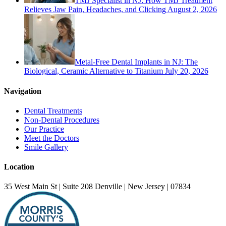
TMJ Specialist in NJ: How TMJ Treatment
Relieves Jaw Pain, Headaches, and Clicking
August 2, 2026
Metal-Free Dental Implants in NJ: The
Biological, Ceramic Alternative to Titanium
July 20, 2026
Navigation
Dental Treatments
Non-Dental Procedures
Our Practice
Meet the Doctors
Smile Gallery
Location
35 West Main St | Suite 208 Denville | New Jersey | 07834