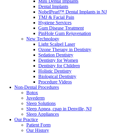
Mini Dental Implants
Dental Implants
NobelPearl™ Dental Implants in NJ
TMJ & Facial Pain
Hygiene Services
Gum Disease Treatment
PinHole Gum Rejuvenation
New Technology
Light Scalpel Laser
Ozone Therapy in Dentistry
Sedation Dentistry
Dentistry for Women
Dentistry for Children
Holistic Dentistry
Biological Dentistry
Procedure Videos
Non-Dental Procedures
Botox
Juvederm
Sleep Solutions
Sleep Apnea, cpap in Denville, NJ
Sleep Appliances
Our Practice
Patient Form
Our History