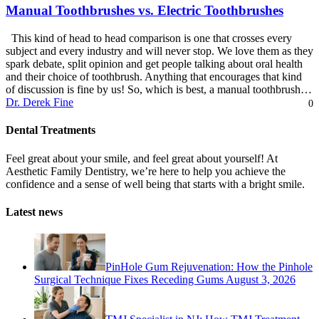
Manual Toothbrushes vs. Electric Toothbrushes
This kind of head to head comparison is one that crosses every
subject and every industry and will never stop. We love them as they
spark debate, split opinion and get people talking about oral health
and their choice of toothbrush. Anything that encourages that kind
of discussion is fine by us! So, which is best, a manual toothbrush…
Dr. Derek Fine
0
Dental Treatments
Feel great about your smile, and feel great about yourself! At
Aesthetic Family Dentistry, we’re here to help you achieve the
confidence and a sense of well being that starts with a bright smile.
Latest news
PinHole Gum Rejuvenation: How the Pinhole
Surgical Technique Fixes Receding Gums
August 3, 2026