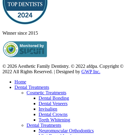
Winner since 2015
© 2026 Aesthetic Family Dentistry. © 2022 afdpa. Copyright ©
2022 All Rights Reserved. | Designed by
GWP Inc.
Home
Dental Treatments
Cosmetic Treatments
Dental Bonding
Dental Veneers
Invisalign
Dental Crowns
Teeth Whitening
Dental Treatments
Neuromuscular Orthodontics