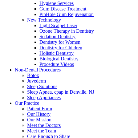
Hygiene Services
Gum Disease Treatment
PinHole Gum Rejuvenation
New Technology
Light Scalpel Laser
Ozone Therapy in Dentistry
Sedation Dentistry
Dentistry for Women
Dentistry for Children
Holistic Dentistry
Biological Dentistry
Procedure Videos
Non-Dental Procedures
Botox
Juvederm
Sleep Solutions
Sleep Apnea, cpap in Denville, NJ
Sleep Appliances
Our Practice
Patient Form
Our History
Our Mission
Meet the Doctors
Meet the Team
Care Enough to Share