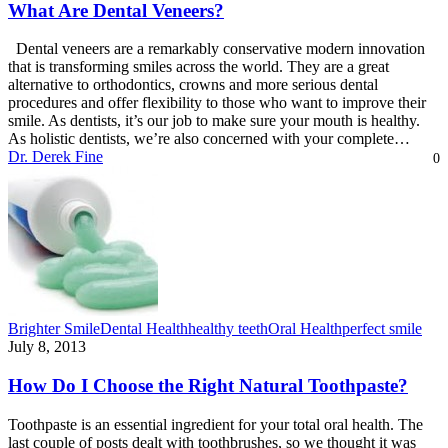
What Are Dental Veneers?
Dental veneers are a remarkably conservative modern innovation
that is transforming smiles across the world. They are a great
alternative to orthodontics, crowns and more serious dental
procedures and offer flexibility to those who want to improve their
smile. As dentists, it’s our job to make sure your mouth is healthy.
As holistic dentists, we’re also concerned with your complete…
Dr. Derek Fine
0
Brighter Smile
Dental Health
healthy teeth
Oral Health
perfect smile
July 8, 2013
How Do I Choose the Right Natural Toothpaste?
Toothpaste is an essential ingredient for your total oral health. The
last couple of posts dealt with toothbrushes, so we thought it was