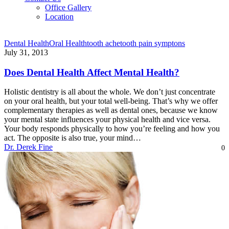
Office Gallery
Location
Dental Health
Oral Health
tooth ache
tooth pain symptons
July 31, 2013
Does Dental Health Affect Mental Health?
Holistic dentistry is all about the whole. We don’t just concentrate
on your oral health, but your total well-being. That’s why we offer
complementary therapies as well as dental ones, because we know
your mental state influences your physical health and vice versa.
Your body responds physically to how you’re feeling and how you
act. The opposite is also true, your mind…
Dr. Derek Fine
0