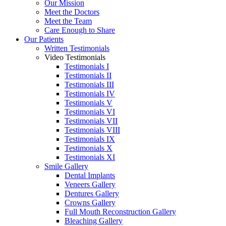
Our Mission
Meet the Doctors
Meet the Team
Care Enough to Share
Our Patients
Written Testimonials
Video Testimonials
Testimonials I
Testimonials II
Testimonials III
Testimonials IV
Testimonials V
Testimonials VI
Testimonials VII
Testimonials VIII
Testimonials IX
Testimonials X
Testimonials XI
Smile Gallery
Dental Implants
Veneers Gallery
Dentures Gallery
Crowns Gallery
Full Mouth Reconstruction Gallery
Bleaching Gallery