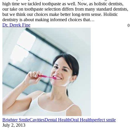
high time we tackled toothpaste as well. Now, as holistic dentists,
our take on toothpaste selection differs from many standard dentists,
but we think our choices make better long-term sense. Holistic
dentistry is about making informed choices that…
Dr. Derek Fine
0
Brighter Smile
Cavities
Dental Health
Oral Health
perfect smile
July 2, 2013