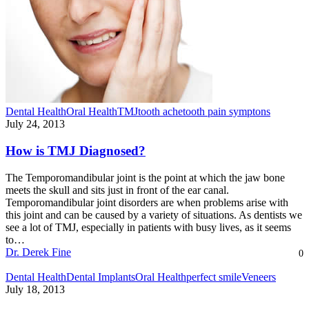
Dental Health
Oral Health
TMJ
tooth ache
tooth pain symptons
July 24, 2013
How is TMJ Diagnosed?
The Temporomandibular joint is the point at which the jaw bone
meets the skull and sits just in front of the ear canal.
Temporomandibular joint disorders are when problems arise with
this joint and can be caused by a variety of situations. As dentists we
see a lot of TMJ, especially in patients with busy lives, as it seems
to…
Dr. Derek Fine
0
Dental Health
Dental Implants
Oral Health
perfect smile
Veneers
July 18, 2013