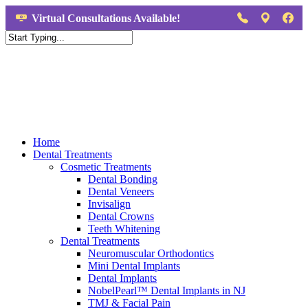
Virtual Consultations Available!
Home
Dental Treatments
Cosmetic Treatments
Dental Bonding
Dental Veneers
Invisalign
Dental Crowns
Teeth Whitening
Dental Treatments
Neuromuscular Orthodontics
Mini Dental Implants
Dental Implants
NobelPearl™ Dental Implants in NJ
TMJ & Facial Pain