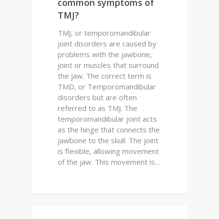
common symptoms of
TMJ?
TMJ, or temporomandibular
joint disorders are caused by
problems with the jawbone,
joint or muscles that surround
the jaw. The correct term is
TMD, or Temporomandibular
disorders but are often
referred to as TMJ. The
temporomandibular joint acts
as the hinge that connects the
jawbone to the skull. The joint
is flexible, allowing movement
of the jaw. This movement is…
0