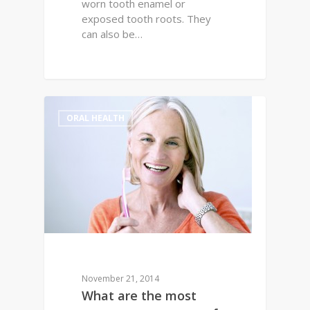
worn tooth enamel or
exposed tooth roots. They
can also be…
0
ORAL HEALTH
November 21, 2014
What are the most