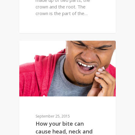
made up of two parts, the
crown and the root. The
crown is the part of the…
2
FAMILY DENTISTRY
September 25, 2015
How your bite can
cause head, neck and