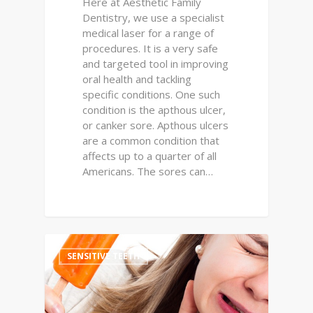
Here at Aesthetic Family
Dentistry, we use a specialist
medical laser for a range of
procedures. It is a very safe
and targeted tool in improving
oral health and tackling
specific conditions. One such
condition is the apthous ulcer,
or canker sore. Apthous ulcers
are a common condition that
affects up to a quarter of all
Americans. The sores can…
0
SENSITIVE TEETH