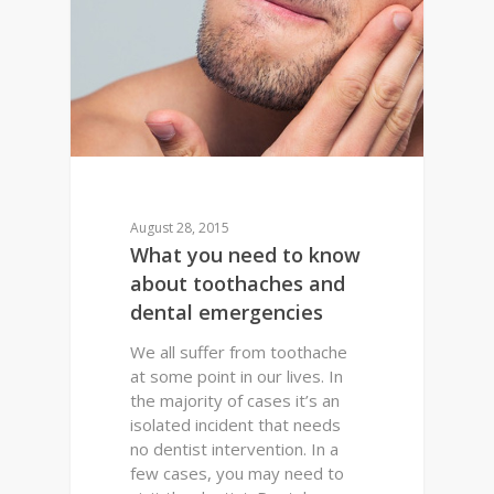
August 28, 2015
What you need to know
about toothaches and
dental emergencies
We all suffer from toothache
at some point in our lives. In
the majority of cases it’s an
isolated incident that needs
no dentist intervention. In a
few cases, you may need to