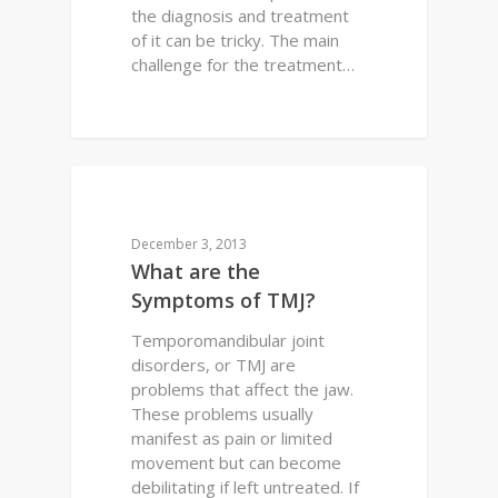
the diagnosis and treatment
of it can be tricky. The main
challenge for the treatment…
0
DENTAL HEALTH
December 3, 2013
What are the
Symptoms of TMJ?
Temporomandibular joint
disorders, or TMJ are
problems that affect the jaw.
These problems usually
manifest as pain or limited
movement but can become
debilitating if left untreated. If