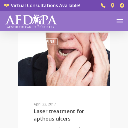
Virtual Consultations Available!
0
DR. DEREK FINE
April 22, 2017
Laser treatment for
apthous ulcers