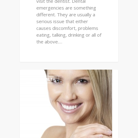
visit the dentist. Dental
emergencies are something
different. They are usually a
serious issue that either
causes discomfort, problems
eating, talking, drinking or all of
the above.…
0
ORAL HEALTH