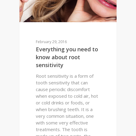
February 29, 2016
Everything you need to
know about root
sensitivity
Root sensitivity is a form of
tooth sensitivity that can
cause periodic discomfort
when exposed to cold air, hot
or cold drinks or foods, or
when brushing teeth. It is a
very common situation, one
with some very effective
treatments. The tooth is