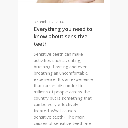
December 7, 2014
Everything you need to
know about sensitive
teeth
Sensitive teeth can make
activities such as eating,
brushing, flossing and even
breathing an uncomfortable
experience. It’s an experience
that causes discomfort in
millions of people across the
country but is something that
can be very effectively
treated. What causes
sensitive teeth? The main
causes of sensitive teeth are