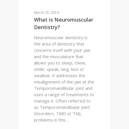
TMJ
March 25, 2014
What is Neuromuscular
Dentistry?
Neuromuscular dentistry is
the area of dentistry that
concerns itself with your jaw
and the musculature that
allows you to sleep, chew,
smile, speak, sing, kiss or
swallow. It addresses the
misalignment of the jaw at the
Temporomandibular joint and
uses a range of treatments to
manage it. Often referred to
as Temporomandibular Joint
Disorders, TMD or TMJ,
problems in this…