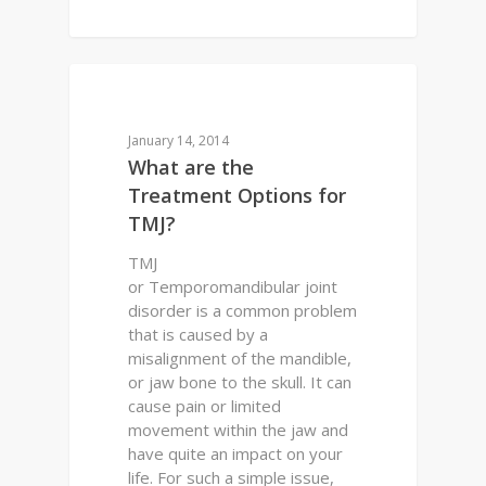
0
DENTAL QUESTIONS
January 14, 2014
What are the
Treatment Options for
TMJ?
TMJ
or Temporomandibular joint
disorder is a common problem
that is caused by a
misalignment of the mandible,
or jaw bone to the skull. It can
cause pain or limited
movement within the jaw and
have quite an impact on your
life. For such a simple issue,