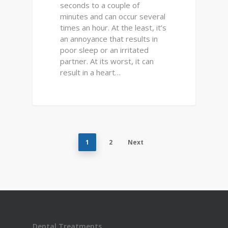
seconds to a couple of
minutes and can occur several
times an hour. At the least, it’s
an annoyance that results in
poor sleep or an irritated
partner. At its worst, it can
result in a heart…
1
2
Next
Dental Treatments