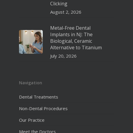
Clicking
August 2, 2026
Metal-Free Dental
Implants in NJ: The
Biological, Ceramic
Alternative to Titanium
July 20, 2026
Navigation
Dental Treatments
Non-Dental Procedures
Our Practice
Meet the Doctors