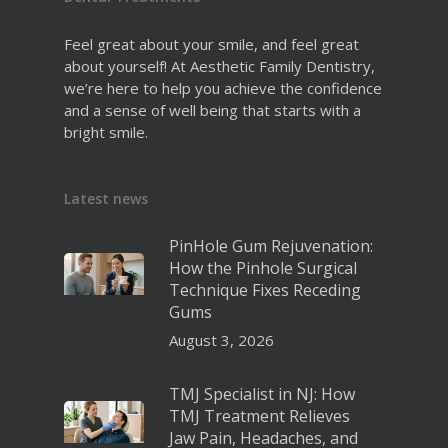
Feel great about your smile, and feel great
about yourself! At Aesthetic Family Dentistry,
we’re here to help you achieve the confidence
and a sense of well being that starts with a
bright smile.
Latest news
PinHole Gum Rejuvenation:
How the Pinhole Surgical
Technique Fixes Receding
Gums
August 3, 2026
TMJ Specialist in NJ: How
TMJ Treatment Relieves
Jaw Pain, Headaches, and