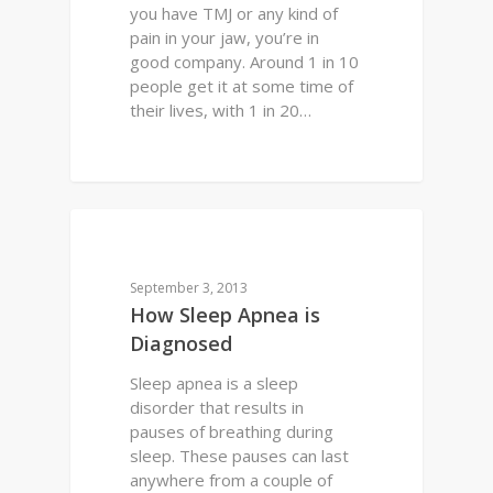
you have TMJ or any kind of
pain in your jaw, you’re in
good company. Around 1 in 10
people get it at some time of
their lives, with 1 in 20…
0
PERFECT SMILE
September 3, 2013
How Sleep Apnea is
Diagnosed
Sleep apnea is a sleep
disorder that results in
pauses of breathing during
sleep. These pauses can last
anywhere from a couple of