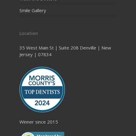
Smile Gallery
Location
35 West Main St | Suite 208 Denville | New
Jersey | 07834
Winner since 2015