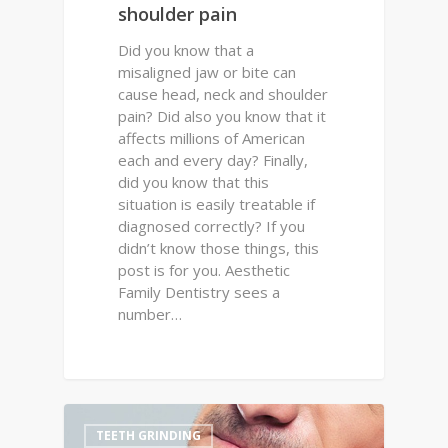
shoulder pain
Did you know that a
misaligned jaw or bite can
cause head, neck and shoulder
pain? Did also you know that it
affects millions of American
each and every day? Finally,
did you know that this
situation is easily treatable if
diagnosed correctly? If you
didn’t know those things, this
post is for you. Aesthetic
Family Dentistry sees a
number…
0
TEETH GRINDING