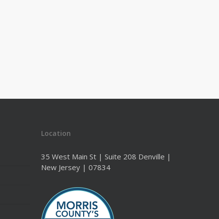
Location
35 West Main St | Suite 208 Denville |
New Jersey | 07834