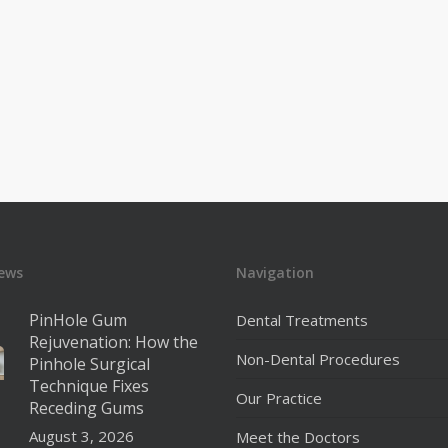
ews
Navigation
PinHole Gum
Dental Treatments
Rejuvenation: How the
Non-Dental Procedures
Pinhole Surgical
Technique Fixes
Our Practice
Receding Gums
August 3, 2026
Meet the Doctors