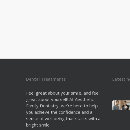
both. One of…
Dr. Derek Fine
0
Dental Treatments
Latest n
Feel great about your smile, and feel
great about yourself! At Aesthetic
Family Dentistry, we’re here to help
you achieve the confidence and a
sense of well being that starts with a
bright smile.