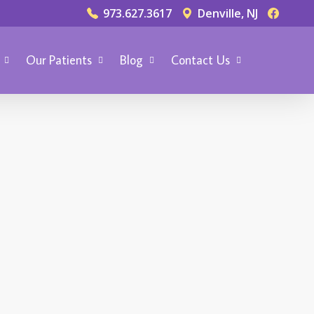
973.627.3617
Denville, NJ
Our Patients
Blog
Contact Us
TER SMILE
rch 11, 2014
hat‘s the Procedure
or Getting Dental
eneers?
ental veneers are used to cover
amaged or broken teeth to
estore confidence, tooth shape
nd that winning smile. Done right,
 dental veneer is almost invisible