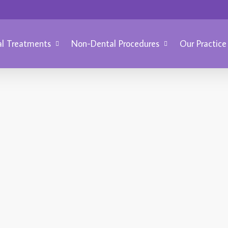
l Treatments
Non-Dental Procedures
Our Practice
BRIGH
Ma
CAVITIES
W
f
March 20, 2014
How to Prevent
V
Cavities
D
Cavities in teeth are caused by
d
tooth decay, the number one
r
challenge to oral health. There are
a
many ways to prevent cavities
a