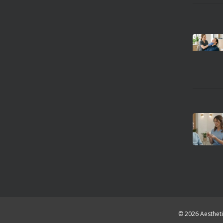
© 2026 Aestheti