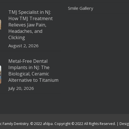
Smile Gallery
TMJ Specialist in NJ:
How TMJ Treatment
Relieves Jaw Pain,
Headaches, and
Clicking
August 2, 2026
Metal-Free Dental
Implants in NJ: The
Biological, Ceramic
Alternative to Titanium
July 20, 2026
c Family Dentistry. © 2022 afdpa. Copyright © 2022 All Rights Reserved. | Des