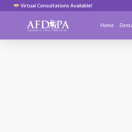
Virtual Consultations Available!
Home
Denta
TMJ
March 25, 2014
What is
Neuromuscular
Dentistry?
Neuromuscular dentistry is the
area of dentistry that concerns
itself with your jaw and the
musculature that allows you to
sleep, chew, smile, speak, sing,
kiss or swallow. It addresses the