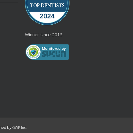
Winner since 2015
igned by
GWP Inc.