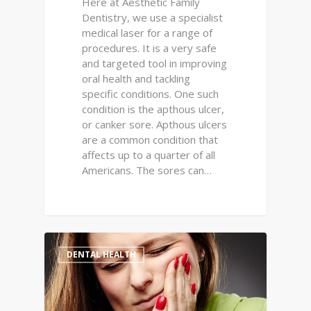
Here at Aesthetic Family
Dentistry, we use a specialist
medical laser for a range of
procedures. It is a very safe
and targeted tool in improving
oral health and tackling
specific conditions. One such
condition is the apthous ulcer,
or canker sore. Apthous ulcers
are a common condition that
affects up to a quarter of all
Americans. The sores can…
0
DENTAL HEALTH