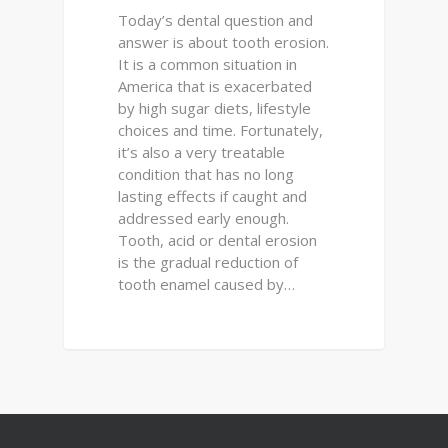
Today’s dental question and
answer is about tooth erosion.
It is a common situation in
America that is exacerbated
by high sugar diets, lifestyle
choices and time. Fortunately,
it’s also a very treatable
condition that has no long
lasting effects if caught and
addressed early enough.
Tooth, acid or dental erosion
is the gradual reduction of
tooth enamel caused by…