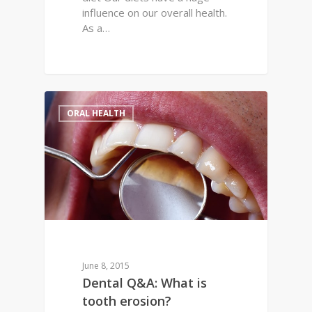
influence on our overall health.
As a…
0
ORAL HEALTH
June 8, 2015
Dental Q&A: What is
tooth erosion?