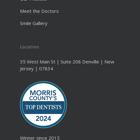
Meet the Doctors
Smile Gallery
Location
35 West Main St | Suite 208 Denville | New
Jersey | 07834
Winner since 2015