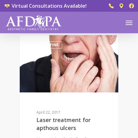
Virtual Consultations Available!
0
DR. DEREK FINE
April 22, 2017
Laser treatment for
apthous ulcers