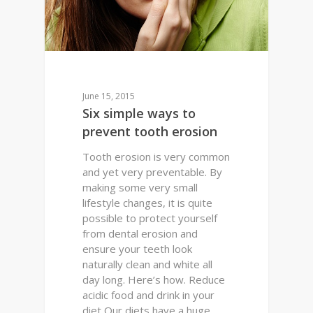
June 15, 2015
Six simple ways to
prevent tooth erosion
Tooth erosion is very common
and yet very preventable. By
making some very small
lifestyle changes, it is quite
possible to protect yourself
from dental erosion and
ensure your teeth look
naturally clean and white all
day long. Here’s how. Reduce
acidic food and drink in your
diet Our diets have a huge