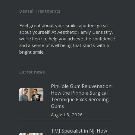
Dental Treatments
Feel great about your smile, and feel great
about yourself! At Aesthetic Family Dentistry,
we’re here to help you achieve the confidence
and a sense of well being that starts with a
bright smile.
Latest news
PinHole Gum Rejuvenation:
How the Pinhole Surgical
Technique Fixes Receding
Gums
August 3, 2026
TMJ Specialist in NJ: How