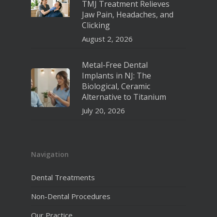
TMJ Treatment Relieves
Jaw Pain, Headaches, and
Clicking
August 2, 2026
Metal-Free Dental
Implants in NJ: The
Biological, Ceramic
Alternative to Titanium
July 20, 2026
Navigation
Dental Treatments
Non-Dental Procedures
Our Practice