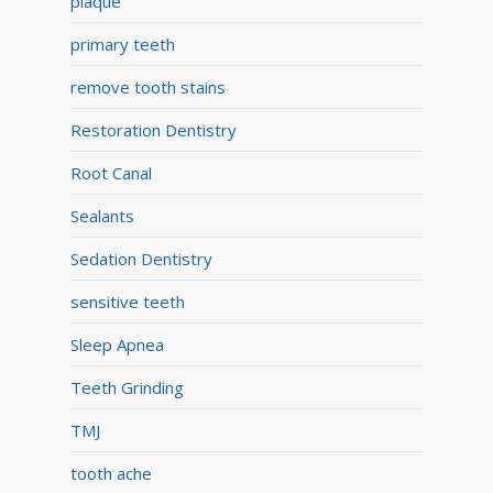
plaque
primary teeth
remove tooth stains
Restoration Dentistry
Root Canal
Sealants
Sedation Dentistry
sensitive teeth
Sleep Apnea
Teeth Grinding
TMJ
tooth ache