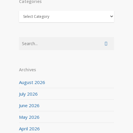
Categories
Categories
Archives
August 2026
July 2026
June 2026
May 2026
April 2026