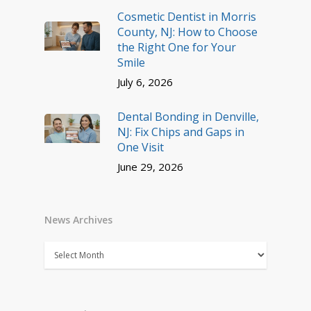
Cosmetic Dentist in Morris
County, NJ: How to Choose
the Right One for Your
Smile
July 6, 2026
Dental Bonding in Denville,
NJ: Fix Chips and Gaps in
One Visit
June 29, 2026
News Archives
News
Archives