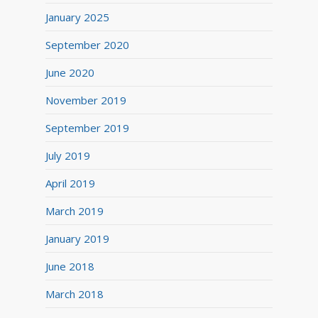
January 2025
September 2020
June 2020
November 2019
September 2019
July 2019
April 2019
March 2019
January 2019
June 2018
March 2018