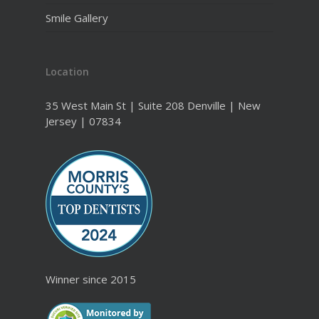
Smile Gallery
Location
35 West Main St | Suite 208 Denville | New
Jersey | 07834
Winner since 2015