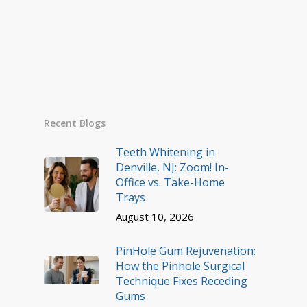
Recent Blogs
Teeth Whitening in
Denville, NJ: Zoom! In-
Office vs. Take-Home
Trays
August 10, 2026
PinHole Gum Rejuvenation:
How the Pinhole Surgical
Technique Fixes Receding
Gums