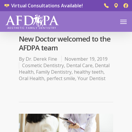
Virtual Consultations Available!
New Doctor welcomed to the
AFDPA team
By
Dr. Derek Fine
November 19, 2019
Cosmetic Dentistry
,
Dental Care
,
Dental
Health
,
Family Dentistry
,
healthy teeth
,
Oral Health
,
perfect smile
,
Your Dentist