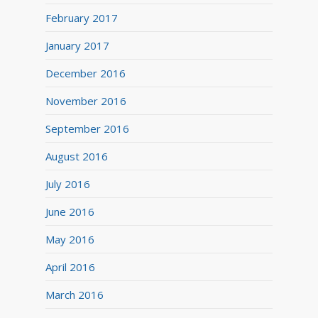
February 2017
January 2017
December 2016
November 2016
September 2016
August 2016
July 2016
June 2016
May 2016
April 2016
March 2016