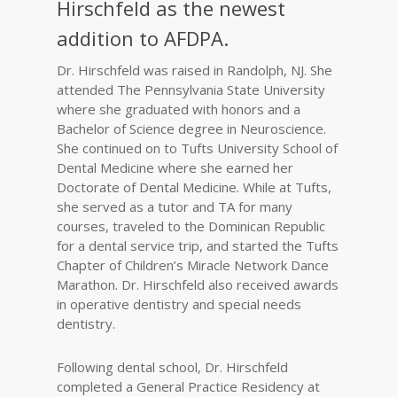
Hirschfeld as the newest
addition to AFDPA.
Dr. Hirschfeld was raised in Randolph, NJ. She
attended The Pennsylvania State University
where she graduated with honors and a
Bachelor of Science degree in Neuroscience.
She continued on to Tufts University School of
Dental Medicine where she earned her
Doctorate of Dental Medicine. While at Tufts,
she served as a tutor and TA for many
courses, traveled to the Dominican Republic
for a dental service trip, and started the Tufts
Chapter of Children’s Miracle Network Dance
Marathon. Dr. Hirschfeld also received awards
in operative dentistry and special needs
dentistry.
Following dental school, Dr. Hirschfeld
completed a General Practice Residency at