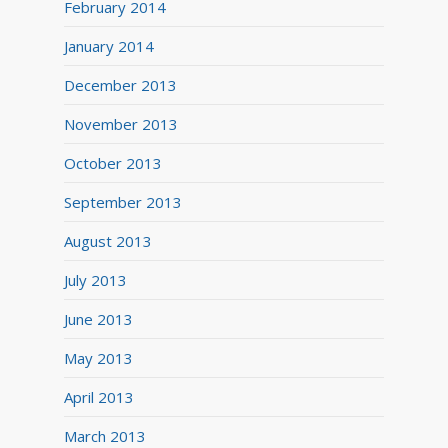
February 2014
January 2014
December 2013
November 2013
October 2013
September 2013
August 2013
July 2013
June 2013
May 2013
April 2013
March 2013