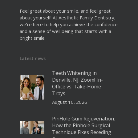
Feel great about your smile, and feel great
about yourself! At Aesthetic Family Dentistry,
we’re here to help you achieve the confidence
and a sense of well being that starts with a
bright smile.
Latest news
Teeth Whitening in
Denville, NJ: Zoom! In-
Office vs. Take-Home
Trays
August 10, 2026
PinHole Gum Rejuvenation:
How the Pinhole Surgical
Technique Fixes Receding