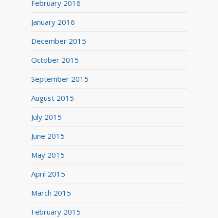
February 2016
January 2016
December 2015
October 2015
September 2015
August 2015
July 2015
June 2015
May 2015
April 2015
March 2015
February 2015