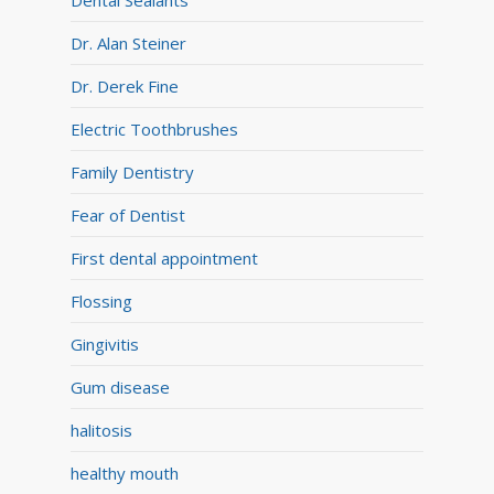
Dental Sealants
Dr. Alan Steiner
Dr. Derek Fine
Electric Toothbrushes
Family Dentistry
Fear of Dentist
First dental appointment
Flossing
Gingivitis
Gum disease
halitosis
healthy mouth