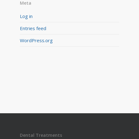
Meta
Log in
Entries feed
WordPress.org
Dental Treatments