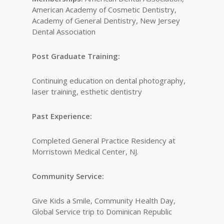
American Academy of Cosmetic Dentistry,
Academy of General Dentistry, New Jersey
Dental Association
Post Graduate Training:
Continuing education on dental photography,
laser training, esthetic dentistry
Past Experience:
Completed General Practice Residency at
Morristown Medical Center, NJ.
Community Service:
Give Kids a Smile, Community Health Day,
Global Service trip to Dominican Republic