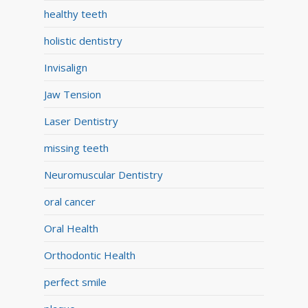
healthy teeth
holistic dentistry
Invisalign
Jaw Tension
Laser Dentistry
missing teeth
Neuromuscular Dentistry
oral cancer
Oral Health
Orthodontic Health
perfect smile