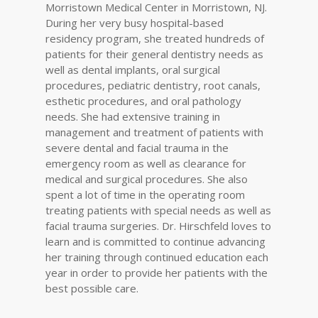
Morristown Medical Center in Morristown, NJ.
During her very busy hospital-based
residency program, she treated hundreds of
patients for their general dentistry needs as
well as dental implants, oral surgical
procedures, pediatric dentistry, root canals,
esthetic procedures, and oral pathology
needs. She had extensive training in
management and treatment of patients with
severe dental and facial trauma in the
emergency room as well as clearance for
medical and surgical procedures. She also
spent a lot of time in the operating room
treating patients with special needs as well as
facial trauma surgeries. Dr. Hirschfeld loves to
learn and is committed to continue advancing
her training through continued education each
year in order to provide her patients with the
best possible care.