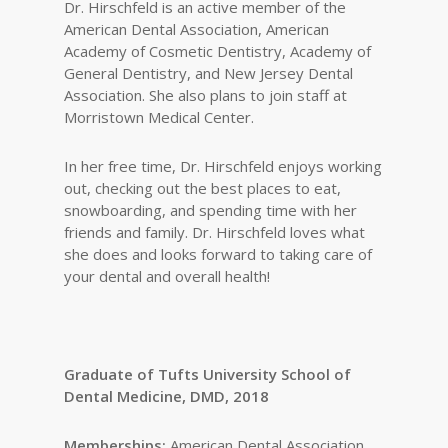
Dr. Hirschfeld is an active member of the
American Dental Association, American
Academy of Cosmetic Dentistry, Academy of
General Dentistry, and New Jersey Dental
Association. She also plans to join staff at
Morristown Medical Center.
In her free time, Dr. Hirschfeld enjoys working
out, checking out the best places to eat,
snowboarding, and spending time with her
friends and family. Dr. Hirschfeld loves what
she does and looks forward to taking care of
your dental and overall health!
Graduate of Tufts University School of
Dental Medicine, DMD, 2018
Memberships:
American Dental Association,