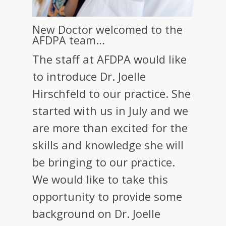
New Doctor welcomed to the
AFDPA team…
The staff at AFDPA would like
to introduce Dr. Joelle
Hirschfeld to our practice. She
started with us in July and we
are more than excited for the
skills and knowledge she will
be bringing to our practice.
We would like to take this
opportunity to provide some
background on Dr. Joelle