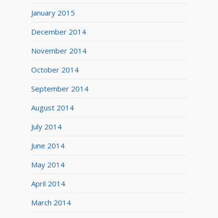
January 2015
December 2014
November 2014
October 2014
September 2014
August 2014
July 2014
June 2014
May 2014
April 2014
March 2014