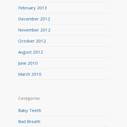
February 2013
December 2012
November 2012
October 2012
August 2012
June 2010
March 2010
Categories
Baby Teeth
Bad Breath