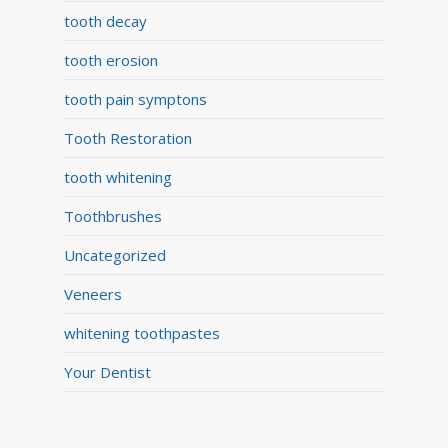
tooth decay
tooth erosion
tooth pain symptons
Tooth Restoration
tooth whitening
Toothbrushes
Uncategorized
Veneers
whitening toothpastes
Your Dentist