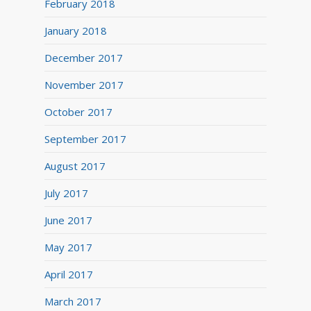
February 2018
January 2018
December 2017
November 2017
October 2017
September 2017
August 2017
July 2017
June 2017
May 2017
April 2017
March 2017