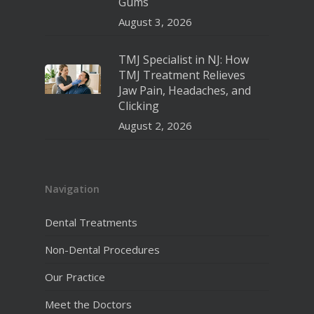
Gums
August 3, 2026
TMJ Specialist in NJ: How
TMJ Treatment Relieves
Jaw Pain, Headaches, and
Clicking
August 2, 2026
Navigation
Dental Treatments
Non-Dental Procedures
Our Practice
Meet the Doctors