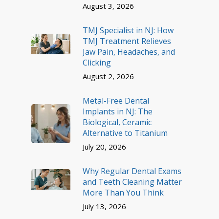
August 3, 2026
TMJ Specialist in NJ: How
TMJ Treatment Relieves
Jaw Pain, Headaches, and
Clicking
August 2, 2026
Metal-Free Dental
Implants in NJ: The
Biological, Ceramic
Alternative to Titanium
July 20, 2026
Why Regular Dental Exams
and Teeth Cleaning Matter
More Than You Think
July 13, 2026