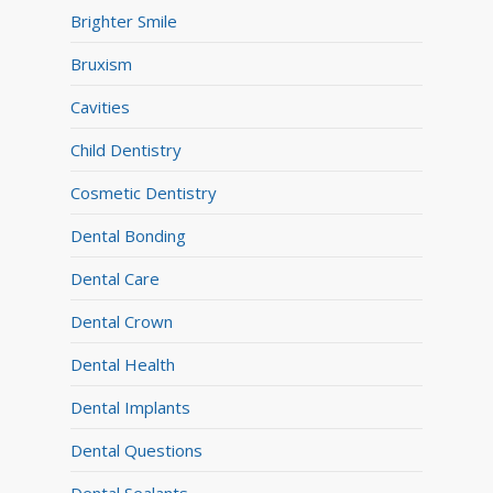
Brighter Smile
Bruxism
Cavities
Child Dentistry
Cosmetic Dentistry
Dental Bonding
Dental Care
Dental Crown
Dental Health
Dental Implants
Dental Questions